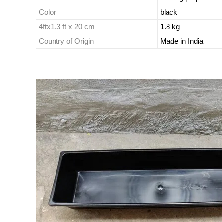
Color
black
4ftx1.3 ft x 20 cm
1.8 kg
Country of Origin
Made in India