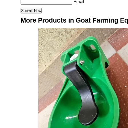
Email
More Products in Goat Farming E