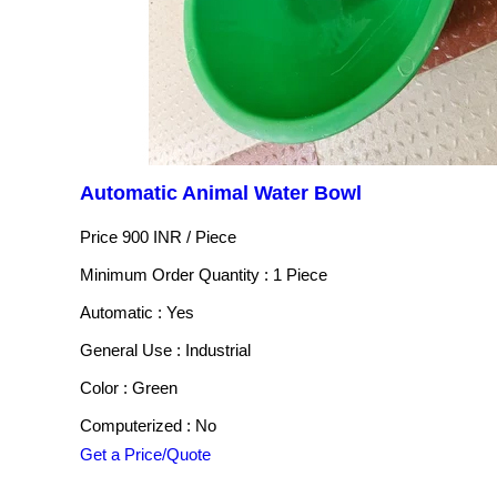
Automatic Animal Water Bowl
Price 900 INR /
Piece
Minimum Order Quantity : 1 Piece
Automatic : Yes
General Use : Industrial
Color : Green
Computerized : No
Get a Price/Quote