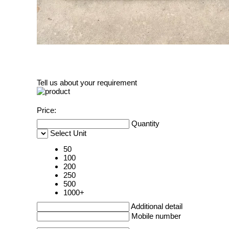
Tell us about your requirement
Price:
Quantity
Select Unit
50
100
200
250
500
1000+
Additional detail
Mobile number