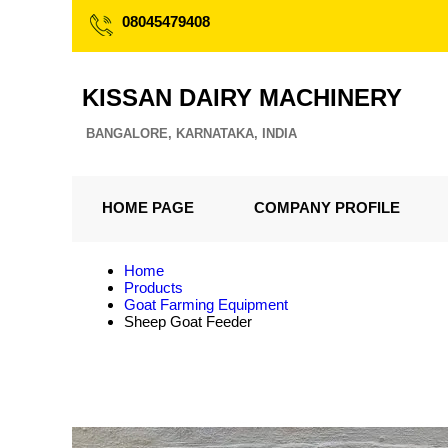
08045479408
KISSAN DAIRY MACHINERY
BANGALORE, KARNATAKA, INDIA
HOME PAGE
COMPANY PROFILE
Home
Products
Goat Farming Equipment
Sheep Goat Feeder