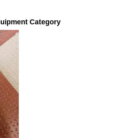
quipment Category