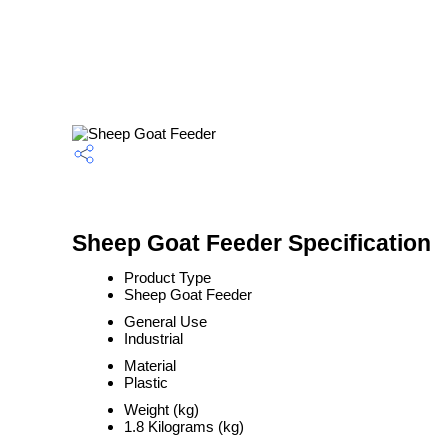
Sheep Goat Feeder Specification
Product Type
Sheep Goat Feeder
General Use
Industrial
Material
Plastic
Weight (kg)
1.8 Kilograms (kg)