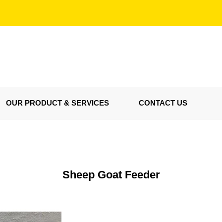
OUR PRODUCT & SERVICES
CONTACT US
Sheep Goat Feeder