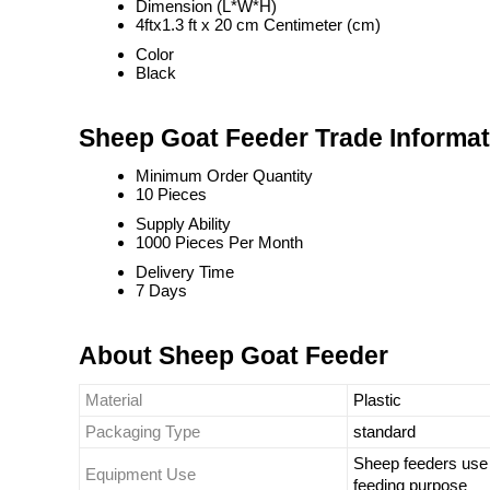
Dimension (L*W*H)
4ftx1.3 ft x 20 cm Centimeter (cm)
Color
Black
Sheep Goat Feeder Trade Informat
Minimum Order Quantity
10 Pieces
Supply Ability
1000 Pieces Per Month
Delivery Time
7 Days
About Sheep Goat Feeder
Material
Plastic
Packaging Type
standard
Sheep feeders use 
Equipment Use
feeding purpose