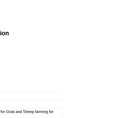
ion
for Goat and Sheep farming for