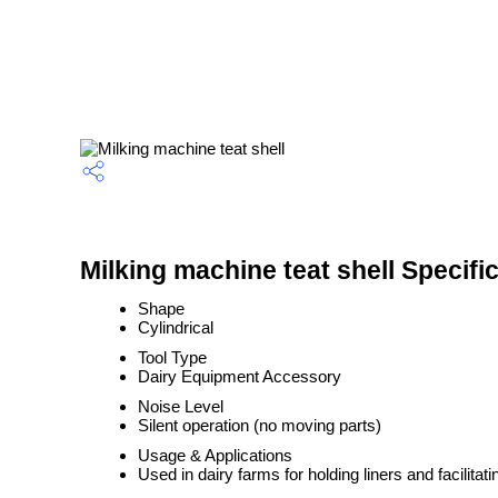
Milking machine teat shell Specifi
Shape
Cylindrical
Tool Type
Dairy Equipment Accessory
Noise Level
Silent operation (no moving parts)
Usage & Applications
Used in dairy farms for holding liners and facilitati