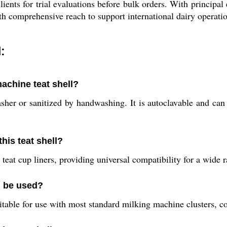
lients for trial evaluations before bulk orders. With princip
th comprehensive reach to support international dairy operati
:
machine teat shell?
asher or sanitized by handwashing. It is autoclavable and ca
his teat shell?
 teat cup liners, providing universal compatibility for a wide
l be used?
uitable for use with most standard milking machine clusters, c