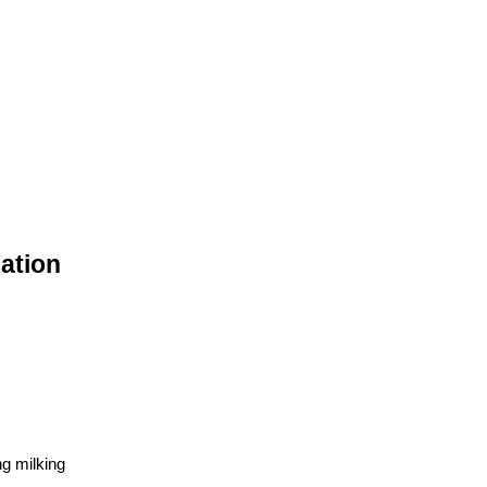
cation
ng milking