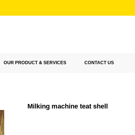
OUR PRODUCT & SERVICES
CONTACT US
Milking machine teat shell