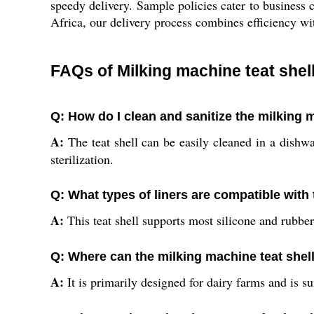
speedy delivery. Sample policies cater to business c
Africa, our delivery process combines efficiency wi
FAQs of Milking machine teat shell
Q: How do I clean and sanitize the milking 
A:
The teat shell can be easily cleaned in a dishw
sterilization.
Q: What types of liners are compatible with t
A:
This teat shell supports most silicone and rubber
Q: Where can the milking machine teat shel
A:
It is primarily designed for dairy farms and is s