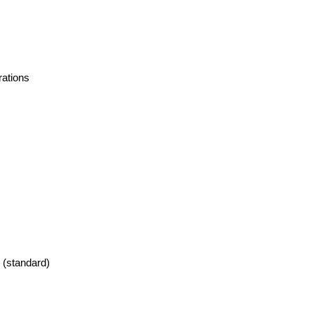
rations
 (standard)