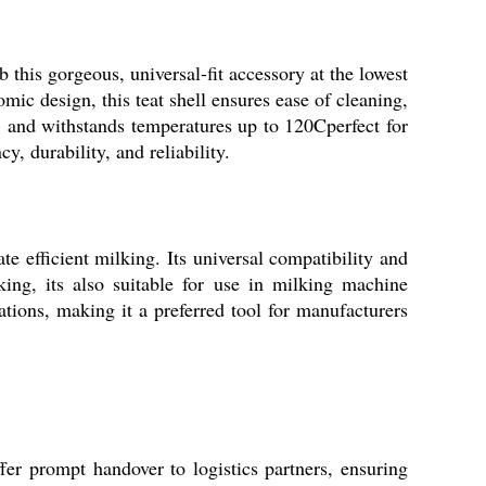
this gorgeous, universal-fit accessory at the lowest
mic design, this teat shell ensures ease of cleaning,
le, and withstands temperatures up to 120Cperfect for
y, durability, and reliability.
te efficient milking. Its universal compatibility and
ing, its also suitable for use in milking machine
ations, making it a preferred tool for manufacturers
fer prompt handover to logistics partners, ensuring