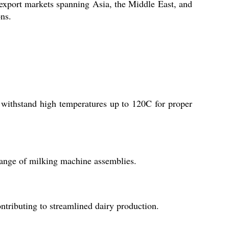
al export markets spanning Asia, the Middle East, and
ons.
n withstand high temperatures up to 120C for proper
 range of milking machine assemblies.
ontributing to streamlined dairy production.