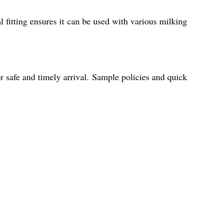
al fitting ensures it can be used with various milking
r safe and timely arrival. Sample policies and quick