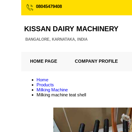
08045479408
KISSAN DAIRY MACHINERY
BANGALORE, KARNATAKA, INDIA
HOME PAGE
COMPANY PROFILE
Home
Products
Milking Machine
Milking machine teat shell