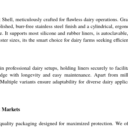
ell, meticulously crafted for flawless dairy operations. Grab 
shed, burr-free stainless steel finish and a cylindrical, ergono
e. It supports most silicone and rubber liners, is autoclavab
ter sizes, its the smart choice for dairy farms seeking efficienc
n professional dairy setups, holding liners securely to facilita
e edge with longevity and easy maintenance. Apart from milk
ultiple variants ensure adaptability for diverse dairy applic
t Markets
, quality packaging designed for maximized protection. We of