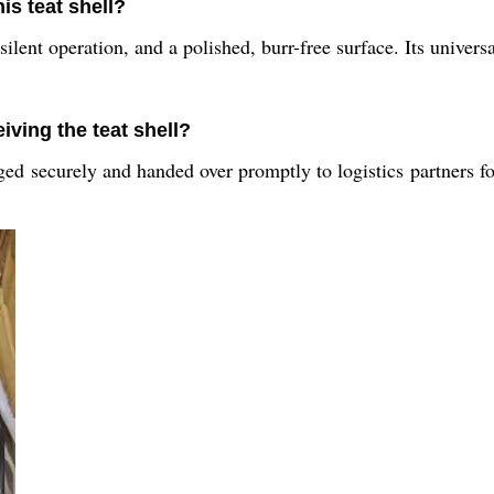
is teat shell?
silent operation, and a polished, burr-free surface. Its univers
iving the teat shell?
ed securely and handed over promptly to logistics partners fo