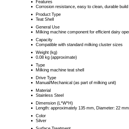
Features
Corrosion resistance, easy to clean, durable build
Product Type
Teat Shell
General Use
Milking machine component for efficient dairy ope
Capacity
Compatible with standard milking cluster sizes
Weight (kg)
0.08 kg (approximate)
Type
Milking machine teat shell
Drive Type
Manual/Mechanical (as part of milking unit)
Material
Stainless Steel
Dimension (L*W*H)
Length: approximately 135 mm, Diameter: 22 mm
Color
Silver
Surface Treatment