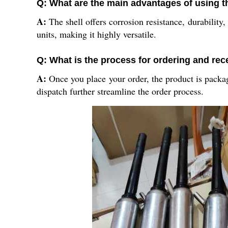
Q: What are the main advantages of using th
A:
The shell offers corrosion resistance, durability, 
units, making it highly versatile.
Q: What is the process for ordering and rece
A:
Once you place your order, the product is packag
dispatch further streamline the order process.