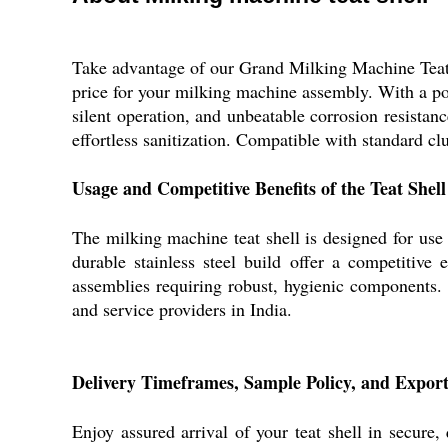
Take advantage of our Grand Milking Machine Teat Sh
price for your milking machine assembly. With a poli
silent operation, and unbeatable corrosion resistanc
effortless sanitization. Compatible with standard clus
Usage and Competitive Benefits of the Teat Shell
The milking machine teat shell is designed for use i
durable stainless steel build offer a competitiv
assemblies requiring robust, hygienic components. M
and service providers in India.
Delivery Timeframes, Sample Policy, and Expor
Enjoy assured arrival of your teat shell in secure