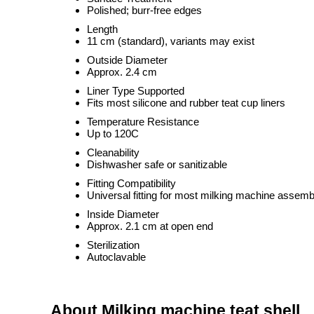
Polished; burr-free edges
Length
11 cm (standard), variants may exist
Outside Diameter
Approx. 2.4 cm
Liner Type Supported
Fits most silicone and rubber teat cup liners
Temperature Resistance
Up to 120C
Cleanability
Dishwasher safe or sanitizable
Fitting Compatibility
Universal fitting for most milking machine assemb
Inside Diameter
Approx. 2.1 cm at open end
Sterilization
Autoclavable
About Milking machine teat shell