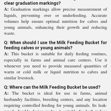
clear graduation markings?
A:
Graduation markings allow precise measurement of
liquids, preventing over or underfeeding. Accurate
volumes help ensure optimal nutrition for calves and
young animals, enhancing their growth and reducing
waste.
Q: When should I use the Milk Feeding Bucket for
feeding calves or young animals?
A:
This bucket is suitable for daily feeding routines,
especially in farms and animal care centers. Use it
whenever you need to provide measured quantities of
warm or cold milk or liquid nutrition to calves and
similar livestock.
Q: Where can the Milk Feeding Bucket be used?
A:
The bucket is ideal for use in farms, animal
husbandry facilities, breeding centers, and any location
requiring controlled feeding for young animals. Its leak-