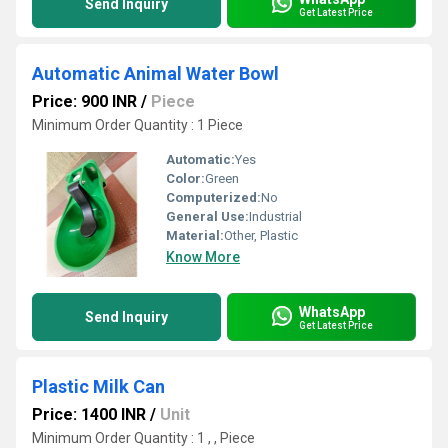
Send Inquiry
Get Latest Price
Automatic Animal Water Bowl
Price: 900 INR
/
Piece
Minimum Order Quantity : 1 Piece
Automatic:
Yes
Color:
Green
Computerized:
No
General Use:
Industrial
Material:
Other, Plastic
Know More
WhatsApp
Send Inquiry
Get Latest Price
Plastic Milk Can
Price: 1400 INR
/
Unit
Minimum Order Quantity : 1 , , Piece