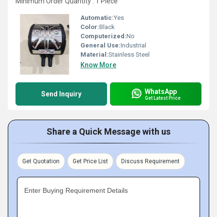
Minimum Order Quantity : 1 Piece
Automatic:
Yes
Color:
Black
Computerized:
No
General Use:
Industrial
Material:
Stainless Steel
Know More
WhatsApp
Send Inquiry
Get Latest Price
Share a Quick Message with us
Get Quotation
Get Price List
Discuss Requirement
Enter Buying Requirement Details