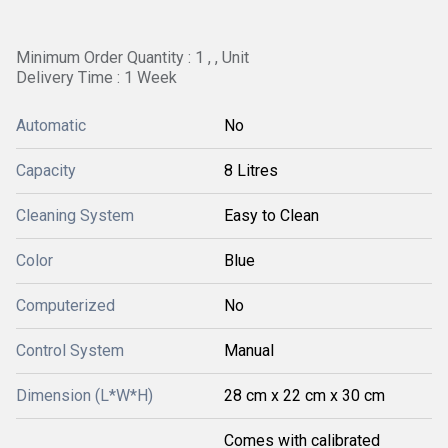
Minimum Order Quantity : 1 , , Unit
Delivery Time : 1 Week
Automatic
No
Capacity
8 Litres
Cleaning System
Easy to Clean
Color
Blue
Computerized
No
Control System
Manual
Dimension (L*W*H)
28 cm x 22 cm x 30 cm
Comes with calibrated