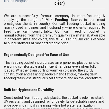
No. of Nipples
clean)
We are successfully famous company in manufacturing &
supplying the range of
Milk Feeding Bucket
to our most
prestigious clients in country. Our calf feeding bucket is being
mainly used in dairies and husbandry where clients required to
feed the calf comfortably. Our calf feeding bucket is
manufactured from the premium quality raw material. Available
in different sizes and colors, this
Milk Feeding Bucket
is offered
to our customers at most affordable price
Ergonomically Designed for Ease of Use
This feeding bucket incorporates an ergonomic plastic handle,
ensuring comfortable and efficient handling, even when fully
loaded. Whether transporting warm or cold milk, the sturdy
construction and easy grip reduce hand fatigue, making daily
feeding tasks less strenuous for farmers and animal caretakers.
Built for Hygiene and Durability
Constructed from food-grade plastic, the bucket is odor resistant,
UV resistant, and designed for longevity. Its detachable nipple and
wide opening simplify cleaning, while hot water sterilization