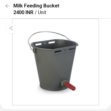
Milk Feeding Bucket
2400 INR
/ Unit