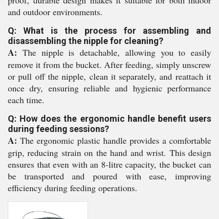
proof, durable design makes it suitable for both indoor
and outdoor environments.
Q: What is the process for assembling and
disassembling the nipple for cleaning?
A:
The nipple is detachable, allowing you to easily
remove it from the bucket. After feeding, simply unscrew
or pull off the nipple, clean it separately, and reattach it
once dry, ensuring reliable and hygienic performance
each time.
Q: How does the ergonomic handle benefit users
during feeding sessions?
A:
The ergonomic plastic handle provides a comfortable
grip, reducing strain on the hand and wrist. This design
ensures that even with an 8-litre capacity, the bucket can
be transported and poured with ease, improving
efficiency during feeding operations.