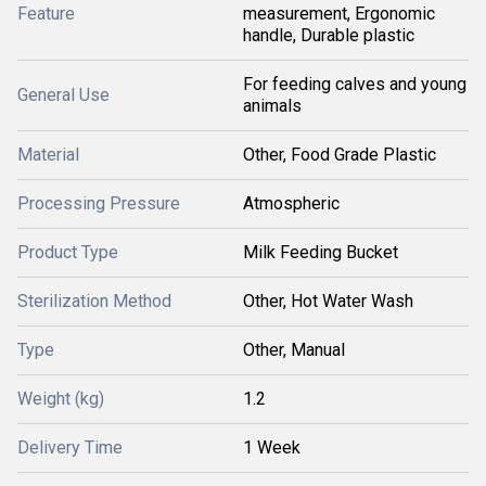
Feature
measurement, Ergonomic
handle, Durable plastic
For feeding calves and young
General Use
animals
Material
Other, Food Grade Plastic
Processing Pressure
Atmospheric
Product Type
Milk Feeding Bucket
Sterilization Method
Other, Hot Water Wash
Type
Other, Manual
Weight (kg)
1.2
Delivery Time
1 Week