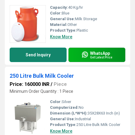
Capacity:
40 Kg/hr
Color:
Blue
General Use:
Milk Storage
Material:
Other
Product Type:
Plastic
Know More
WhatsApp
Send Inquiry
Get Latest Price
250 Litre Bulk Milk Cooler
Price: 160000 INR
/
Piece
Minimum Order Quantity : 1 Piece
Color:
Silver
Computerized:
No
Dimension (L*W*H):
35X28X63 Inch (in)
General Use:
Industrial
Product Type:
250 Litre Bulk Milk Cooler
Know More