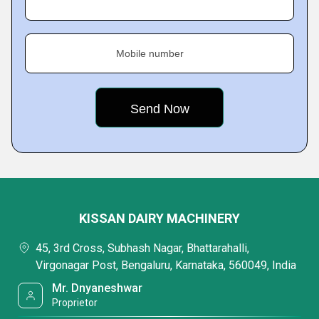
Mobile number
KISSAN DAIRY MACHINERY
45, 3rd Cross, Subhash Nagar, Bhattarahalli,
Virgonagar Post, Bengaluru, Karnataka, 560049, India
Mr. Dnyaneshwar
Proprietor