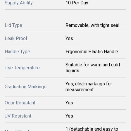
Supply Ability
10 Per Day
Lid Type
Removable, with tight seal
Leak Proof
Yes
Handle Type
Ergonomic Plastic Handle
Suitable for warm and cold
Use Temperature
liquids
Yes, clear markings for
Graduation Markings
measurement
Odor Resistant
Yes
UV Resistant
Yes
1 (detachable and easy to