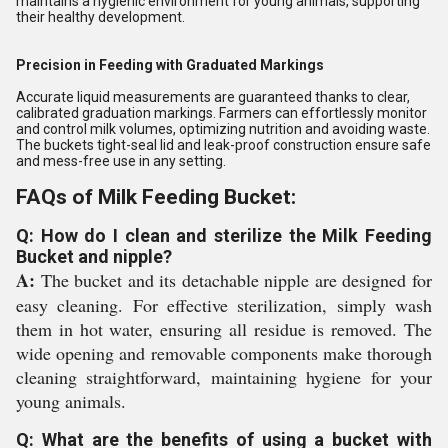
maintains a hygienic environment for young animals, supporting
their healthy development.
Precision in Feeding with Graduated Markings
Accurate liquid measurements are guaranteed thanks to clear,
calibrated graduation markings. Farmers can effortlessly monitor
and control milk volumes, optimizing nutrition and avoiding waste.
The buckets tight-seal lid and leak-proof construction ensure safe
and mess-free use in any setting.
FAQs of Milk Feeding Bucket:
Q: How do I clean and sterilize the Milk Feeding
Bucket and nipple?
A:
The bucket and its detachable nipple are designed for
easy cleaning. For effective sterilization, simply wash
them in hot water, ensuring all residue is removed. The
wide opening and removable components make thorough
cleaning straightforward, maintaining hygiene for your
young animals.
Q: What are the benefits of using a bucket with