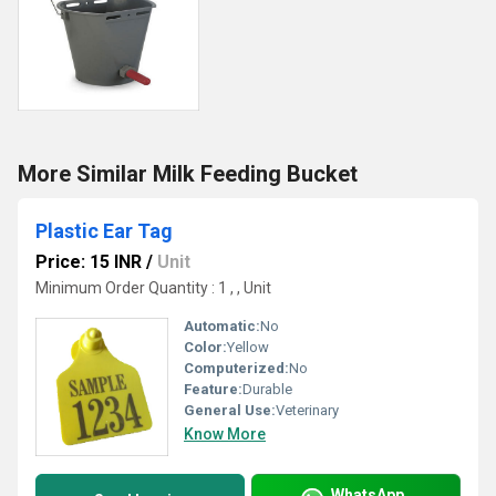
More Similar Milk Feeding Bucket
Plastic Ear Tag
Price: 15 INR
/
Unit
Minimum Order Quantity : 1 , , Unit
Automatic:
No
Color:
Yellow
Computerized:
No
Feature:
Durable
General Use:
Veterinary
Know More
WhatsApp