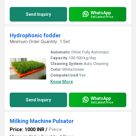
WhatsApp
Send Inquiry
Get Latest Price
Hydrophonic fodder
Minimum Order Quantity : 1 Set
Automatic:
Other, Fully Automatic
Capacity:
100-500 kg/day
Cleaning System:
Auto Cleaning
Color:
White/Green
Computerized:
Yes
Know More
WhatsApp
Send Inquiry
Get Latest Price
Milking Machine Pulsator
Price: 1000 INR
/
Piece